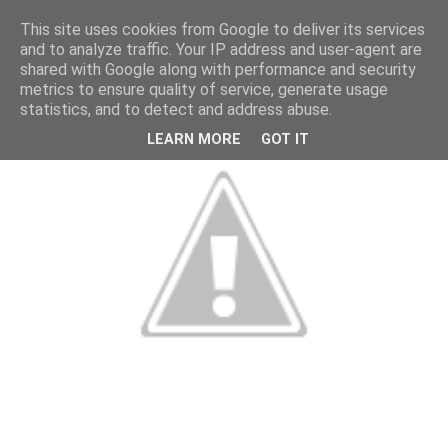
This site uses cookies from Google to deliver its services
and to analyze traffic. Your IP address and user-agent are
shared with Google along with performance and security
metrics to ensure quality of service, generate usage
statistics, and to detect and address abuse.
LEARN MORE
GOT IT