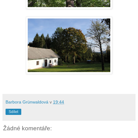
Barbora Grünwaldová
v
19:44
Sdílet
Žádné komentáře: