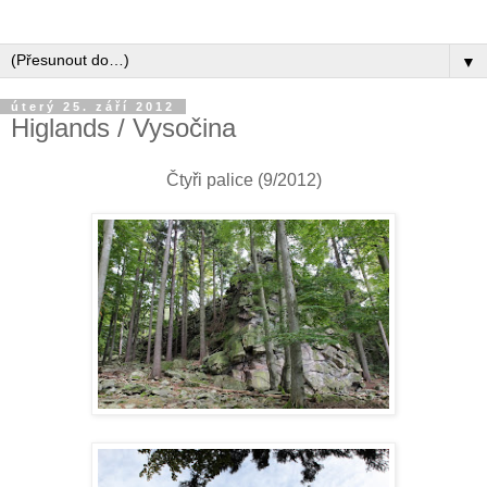
▼
úterý 25. září 2012
Higlands / Vysočina
Čtyři palice (9/2012)