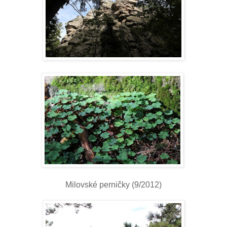
Milovské perničky (9/2012)